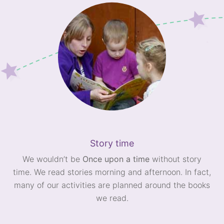
Story time
We wouldn’t be
Once upon a time
without story
time. We read stories morning and afternoon. In fact,
many of our activities are planned around the books
we read.