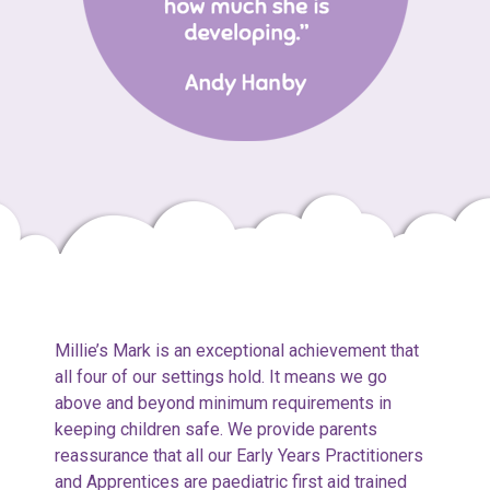
Millie’s Mark is an exceptional achievement that
all four of our settings hold. It means we go
above and beyond minimum requirements in
keeping children safe. We provide parents
reassurance that all our Early Years Practitioners
and Apprentices are paediatric first aid trained