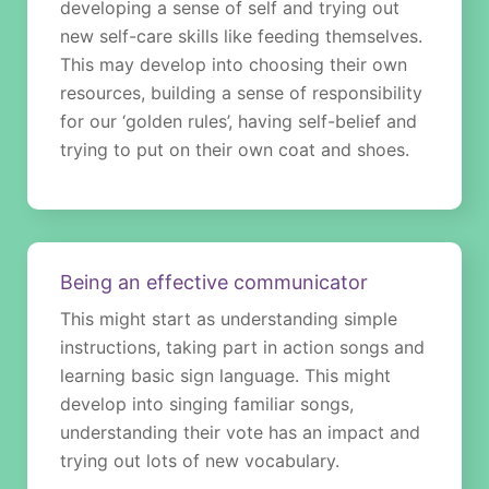
developing a sense of self and trying out
new self-care skills like feeding themselves.
This may develop into choosing their own
resources, building a sense of responsibility
for our ‘golden rules’, having self-belief and
trying to put on their own coat and shoes.
Being an effective communicator
This might start as understanding simple
instructions, taking part in action songs and
learning basic sign language. This might
develop into singing familiar songs,
understanding their vote has an impact and
trying out lots of new vocabulary.