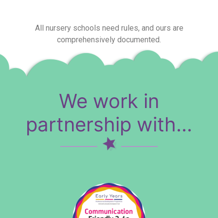
All nursery schools need rules, and ours are
comprehensively documented.
We work in
partnership with...