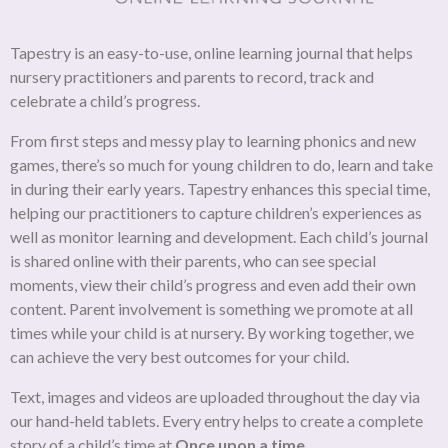
Tapestry is an easy-to-use, online learning journal that helps
nursery practitioners and parents to record, track and
celebrate a child’s progress.
From first steps and messy play to learning phonics and new
games, there’s so much for young children to do, learn and take
in during their early years. Tapestry enhances this special time,
helping our practitioners to capture children’s experiences as
well as monitor learning and development. Each child’s journal
is shared online with their parents, who can see special
moments, view their child’s progress and even add their own
content. Parent involvement is something we promote at all
times while your child is at nursery. By working together, we
can achieve the very best outcomes for your child.
Text, images and videos are uploaded throughout the day via
our hand-held tablets. Every entry helps to create a complete
story of a child’s time at
Once upon a time
.