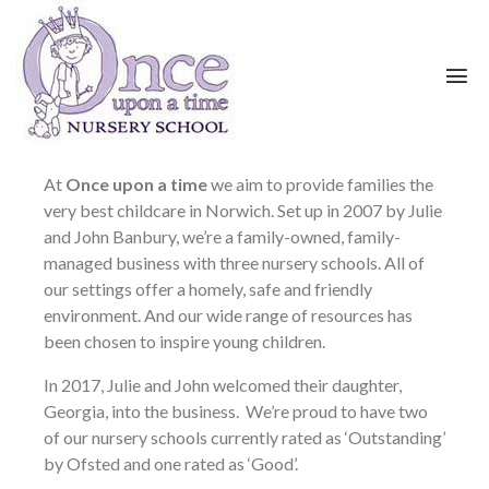
At
Once upon a time
we aim to provide families the
very best childcare in Norwich. Set up in 2007 by Julie
and John Banbury, we’re a family-owned, family-
managed business with three nursery schools. All of
our settings offer a homely, safe and friendly
environment. And our wide range of resources has
been chosen to inspire young children.
In 2017, Julie and John welcomed their daughter,
Georgia, into the business. We’re proud to have two
of our nursery schools currently rated as ‘Outstanding’
by Ofsted and one rated as ‘Good’.