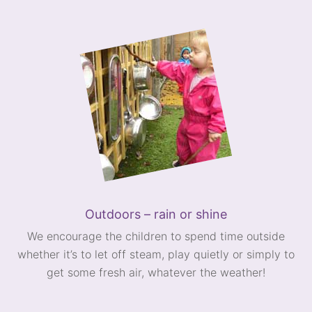
Outdoors – rain or shine
We encourage the children to spend time outside
whether it’s to let off steam, play quietly or simply to
get some fresh air, whatever the weather!