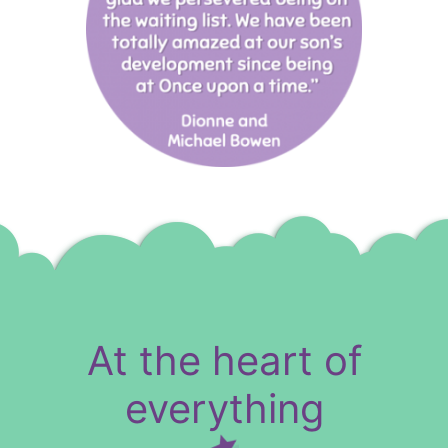
At the heart of
everything