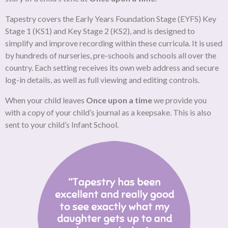
Tapestry covers the Early Years Foundation Stage (EYFS) Key
Stage 1 (KS1) and Key Stage 2 (KS2), and is designed to
simplify and improve recording within these curricula. It is used
by hundreds of nurseries, pre-schools and schools all over the
country. Each setting receives its own web address and secure
log-in details, as well as full viewing and editing controls.
When your child leaves
Once upon a time
we provide you
with a copy of your child’s journal as a keepsake. This is also
sent to your child’s Infant School.