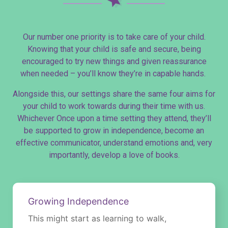
Our number one priority is to take care of your child.
Knowing that your child is safe and secure, being
encouraged to try new things and given reassurance
when needed – you’ll know they’re in capable hands.
Alongside this, our settings share the same four aims for
your child to work towards during their time with us.
Whichever Once upon a time setting they attend, they’ll
be supported to grow in independence, become an
effective communicator, understand emotions and, very
importantly, develop a love of books.
These aims have a direct impact on our activities and
input into every child’s individual learning journey.
Growing Independence
This might start as learning to walk,