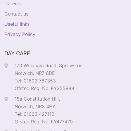
Careers
Contact us
Useful links
Privacy Policy
DAY CARE
170 Wroxham Road, Sprowston,
Norwich, NR7 8DE
Tel: 01603 787353
Ofsted Reg. No. EY355999
15a Constitution Hill,
Norwich, NR3 4HA
Tel: 01603 427112
Ofsted Reg. No. EY477479