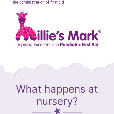
the administration of first aid.
What happens at
nursery?