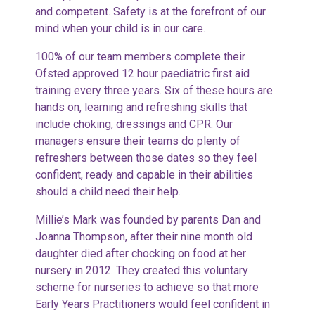
and competent. Safety is at the forefront of our
mind when your child is in our care.
100% of our team members complete their
Ofsted approved 12 hour paediatric first aid
training every three years. Six of these hours are
hands on, learning and refreshing skills that
include choking, dressings and CPR. Our
managers ensure their teams do plenty of
refreshers between those dates so they feel
confident, ready and capable in their abilities
should a child need their help.
Millie’s Mark was founded by parents Dan and
Joanna Thompson, after their nine month old
daughter died after chocking on food at her
nursery in 2012. They created this voluntary
scheme for nurseries to achieve so that more
Early Years Practitioners would feel confident in