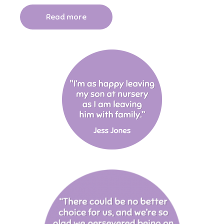
Read more