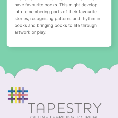
have favourite books. This might develop
into remembering parts of their favourite
stories, recognising patterns and rhythm in
books and bringing books to life through
artwork or play.