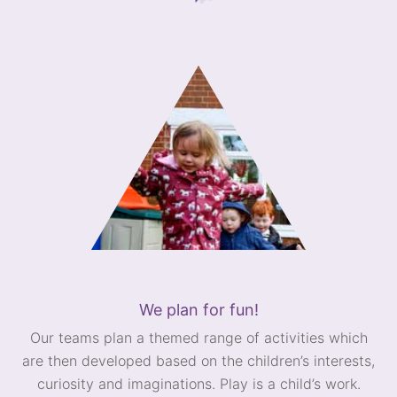
We plan for fun!
Our teams plan a themed range of activities which
are then developed based on the children’s interests,
curiosity and imaginations. Play is a child’s work.