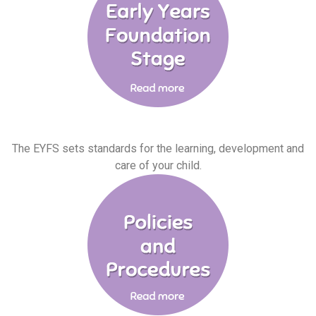
The EYFS sets standards for the learning, development and
care of your child.