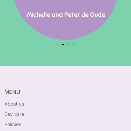
MENU
About us
Day care
Policies