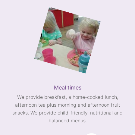
Meal times
We provide breakfast, a home-cooked lunch,
afternoon tea plus morning and afternoon fruit
snacks. We provide child-friendly, nutritional and
balanced menus.