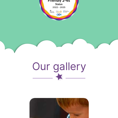
Our gallery