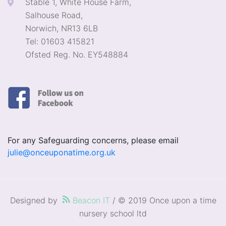
Stable 1, White House Farm,
Salhouse Road,
Norwich, NR13 6LB
Tel: 01603 415821
Ofsted Reg. No. EY548884
For any Safeguarding concerns, please email
julie@onceuponatime.org.uk
Designed by
Beacon IT
/ © 2019 Once upon a time
nursery school ltd