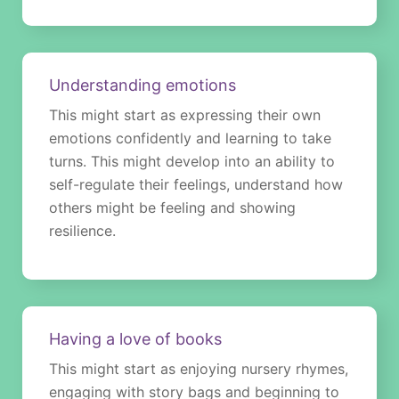
Understanding emotions
This might start as expressing their own
emotions confidently and learning to take
turns. This might develop into an ability to
self-regulate their feelings, understand how
others might be feeling and showing
resilience.
Having a love of books
This might start as enjoying nursery rhymes,
engaging with story bags and beginning to