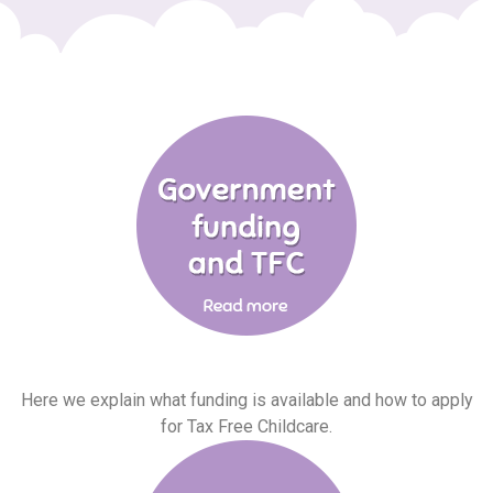
Here we explain what funding is available and how to apply
for Tax Free Childcare.