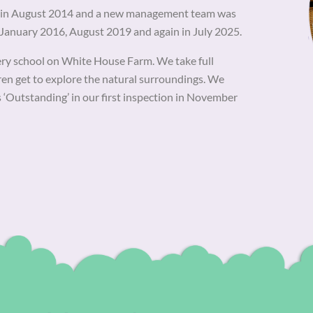
ce in August 2014 and a new management team was
n January 2016, August 2019 and again in July 2025.
ery school on White House Farm. We take full
dren get to explore the natural surroundings. We
s ‘Outstanding’ in our first inspection in November