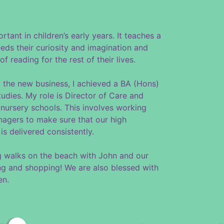
ortant in children’s early years. It teaches a
eds their curiosity and imagination and
f reading for the rest of their lives.
 the new business, I achieved a BA (Hons)
udies. My role is Director of Care and
r nursery schools. This involves working
nagers to make sure that our high
is delivered consistently.
ng walks on the beach with John and our
ing and shopping! We are also blessed with
en.