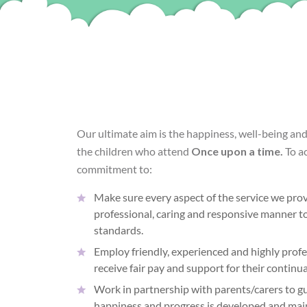
Our ultimate aim is the happiness, well-being an
the children who attend
Once upon a time.
To a
commitment to:
Make sure every aspect of the service we provi
professional, caring and responsive manner to
standards.
Employ friendly, experienced and highly profes
receive fair pay and support for their contin
Work in partnership with parents/carers to gu
happiness and progress is developed and mai