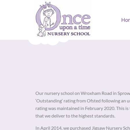
Ho
Our nursery school on Wroxham Road in Sprowst
‘Outstanding‘ rating from Ofsted following an 
rating was maintained in February 2020. This is 
that we deliver to the highest standards.
In April 2014, we purchased Jigsaw Nursery Sch