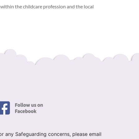
within the childcare profession and the local
or any Safeguarding concerns, please email