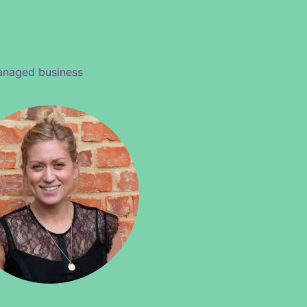
managed business