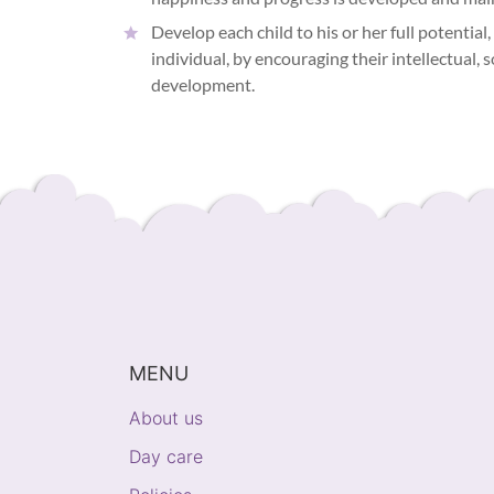
Develop each child to his or her full potential,
individual, by encouraging their intellectual, 
development.
MENU
About us
Day care