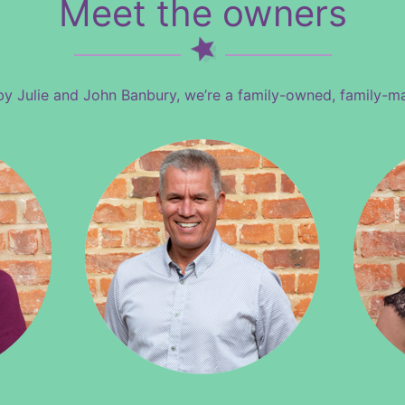
Meet the owners
by Julie and John Banbury, we’re a family-owned, family-