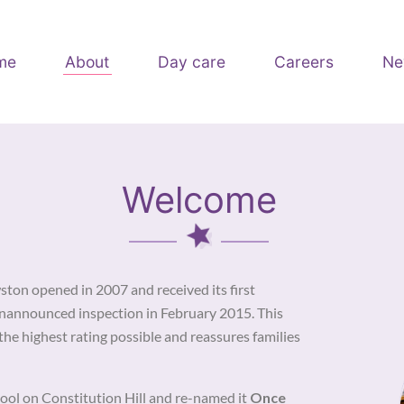
me
About
Day care
Careers
Ne
Welcome
on opened in 2007 and received its first
unannounced inspection in February 2015. This
the highest rating possible and reassures families
ool on Constitution Hill and re-named it
Once