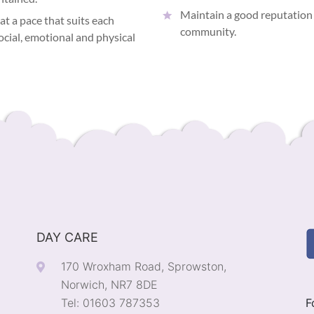
Maintain a good reputation 
 at a pace that suits each
community.
social, emotional and physical
DAY CARE
170 Wroxham Road, Sprowston,
Norwich, NR7 8DE
Tel: 01603 787353
F