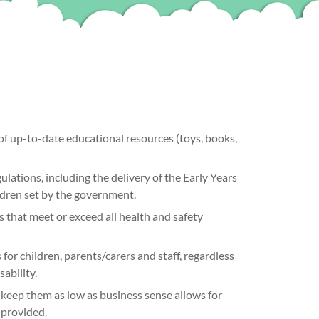
of up-to-date educational resources (toys, books,
ulations, including the delivery of the Early Years
ldren set by the government.
 that meet or exceed all health and safety
for children, parents/carers and staff, regardless
sability.
keep them as low as business sense allows for
e provided.