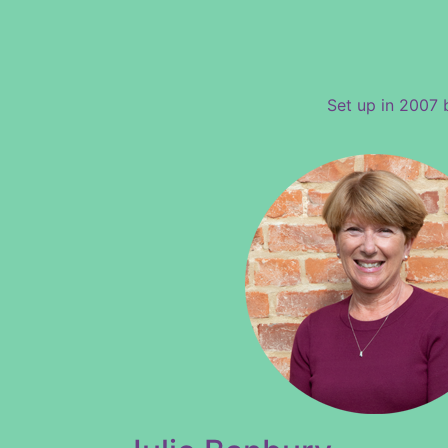
Set up in 2007 