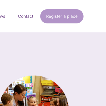
ws
Contact
Register a place