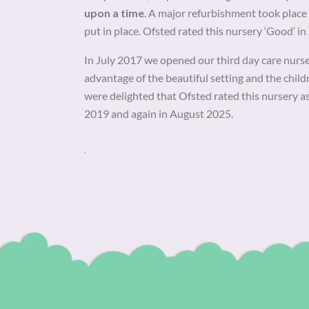
upon a time
. A major refurbishment took pla
put in place. Ofsted rated this nursery ‘Good‘ i
In July 2017 we opened our third day care nurs
advantage of the beautiful setting and the chil
were delighted that Ofsted rated this nursery a
2019 and again in August 2025.
.