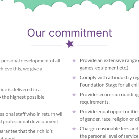
Our commitment
Provide an extensive range 
d personal development of all
games, equipment etc.).
chieve this, we give a
Comply with all industry reg
Foundation Stage for all chi
de is delivered in a
Provide secure surroundings
 the highest possible
requirements.
Provide equal opportunities 
sional staff who in return will
of gender, race, religion or di
ual professional development.
Charge reasonable fees and 
arantee that their child’s
the personal level of servic
ntained.