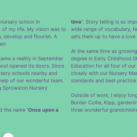
nursery school in
time’
. Story telling is so imp
 of my life. My vision was to
wide range of vocabulary, fe
n, develop and flourish. A
sets them up to have a love o
en.
At the same time as growing
came a reality in September
degree in Early Childhood St
ol opened its doors. Since
Education for all four of ou
rsery schools nearby and
closely with our Nursery Ma
 help of our wonderful team.
standards and best practice 
ng Sprowston Nursery
Outside of work, I enjoy lo
Border Collie, Kipp, garden
red the name
‘Once upon a
three wonderful grandchildr