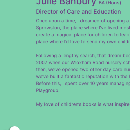
Julie Banbury
BA (Hons)
Director of Care and Education
Once upon a time, I dreamed of opening a 
Sprowston, the place where I’ve lived most
create a magical place for children to lear
place where I’d love to send my own childr
Following a lengthy search, that dream be
2007 when our Wroxham Road nursery scho
then, we’ve opened two other day care nu
we’ve built a fantastic reputation with the
Before this, I spent over 10 years managi
Playgroup.
My love of children’s books is what inspi