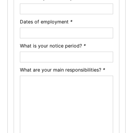
Dates of employment
*
What is your notice period?
*
What are your main responsibilities?
*