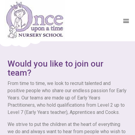
Would you like to join our
team?
From time to time, we look to recruit talented and
positive people who share our endless passion for Early
Years. Our teams are made up of Early Years
Practitioners, who hold qualifications from Level 2 up to
Level 7 (Early Years teacher), Apprentices and Cooks.
We strive to put the children at the heart of everything
we do and always want to hear from people who wish to