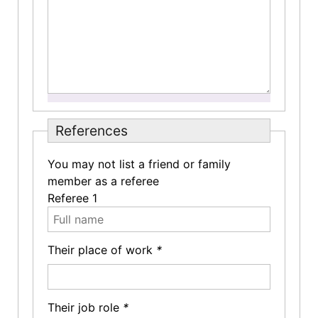
References
You may not list a friend or family
member as a referee
Referee 1
Their place of work
*
Their job role
*