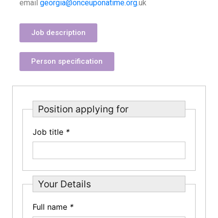
email
georgia@onceuponatime.org.
uk
Job description
Person specification
Position applying for
Job title
*
Your Details
Full name
*