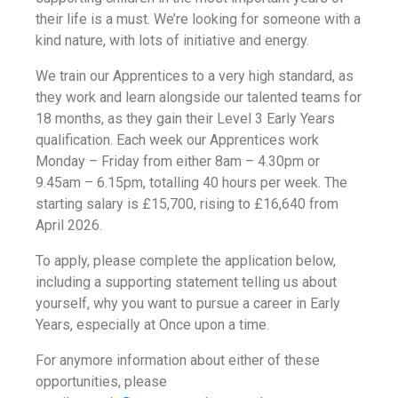
their life is a must. We’re looking for someone with a
kind nature, with lots of initiative and energy.
We
train our Apprentices to a very high standard, as
they work and learn alongside our talented teams for
18 months, as they gain their Level 3 Early Years
qualification.
Each week our Apprentices work
Monday – Friday from either 8am – 4.30pm or
9.45am – 6.15pm, totalling 40 hours per week. The
starting salary is £15,700, rising to £16,640 from
April 2026.
To apply, please complete the application below,
including a supporting statement telling us about
yourself, why you want to pursue a career in Early
Years, especially at Once upon a time.
For anymore information about either of these
opportunities, please