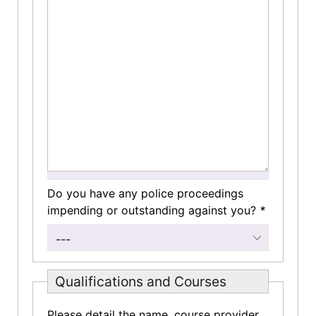
Do you have any police proceedings
impending or outstanding against you?
*
---
Qualifications and Courses
Please detail the name, course provider