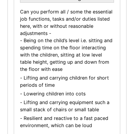
Can you perform all / some the essential
job functions, tasks and/or duties listed
here, with or without reasonable
adjustments -
- Being on the child’s level i.e. sitting and
spending time on the floor interacting
with the children, sitting at low level
table height, getting up and down from
the floor with ease
- Lifting and carrying children for short
periods of time
- Lowering children into cots
- Lifting and carrying equipment such a
small stack of chairs or small table
- Resilient and reactive to a fast paced
environment, which can be loud