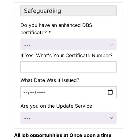
Safeguarding
Do you have an enhanced DBS
certificate?
*
---
If Yes, What's Your Certificate Number?
What Date Was It Issued?
Are you on the Update Service
---
All job opportunities at Once upon a time