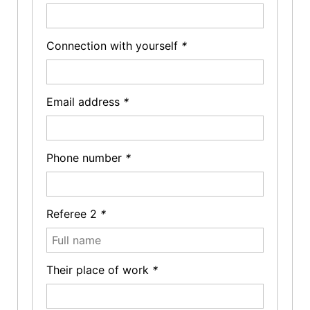
Connection with yourself
*
Email address
*
Phone number
*
Referee 2
*
Their place of work
*