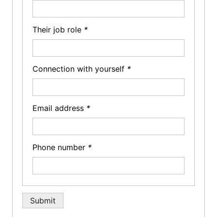
Their job role
*
Connection with yourself
*
Email address
*
Phone number
*