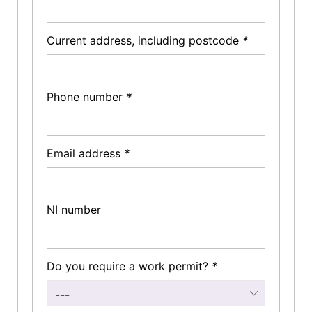
Current address, including postcode
*
Phone number
*
Email address
*
NI number
Do you require a work permit?
*
---