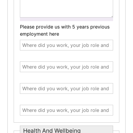
Please provide us with 5 years previous
employment here
Health And Wellbeing