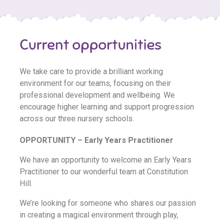
Current opportunities
We take care to provide a brilliant working
environment for our teams, focusing on their
professional development and wellbeing. We
encourage higher learning and support progression
across our three nursery schools.
OPPORTUNITY – Early Years Practitioner
We have an opportunity to welcome an Early Years
Practitioner to our wonderful team at Constitution
Hill.
We’re looking for someone who shares our passion
in creating a magical environment through play,