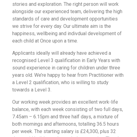
stories and exploration. The right person will work
alongside our experienced team, delivering the high
standards of care and development opportunities
we strive for every day. Our ultimate aim is the
happiness, wellbeing and indivdual development of
each child at Once upon a time.
Applicants ideally will already have achieved a
recognised Level 3 qualification in Early Years with
sound experience in caring for children under three
years old. We’re happy to hear from Practitioner with
a Level 2 qualification, who is willing to study
towards a Level 3.
Our working week provides an excellent work-life
balance, with each week consisting of two full days,
7.45am – 6.15pm and three half days, a mixture of
both mornings and afternoons, totalling 36.5 hours
per week. The starting salary is £24,300, plus 32