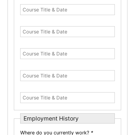
Employment History
Where do you currently work?
*