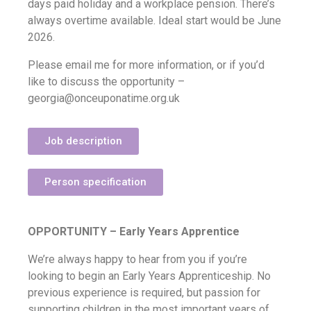
days paid holiday and a workplace pension. There’s
always overtime available. Ideal start would be June
2026.
Please email me for more information, or if you’d
like to discuss the opportunity –
georgia@onceuponatime.org.uk
Job description
Person specification
OPPORTUNITY – Early Years Apprentice
We’re always happy to hear from you if you’re
looking to begin an Early Years Apprenticeship.
No
previous experience is required, but passion for
supporting children in the most important years of