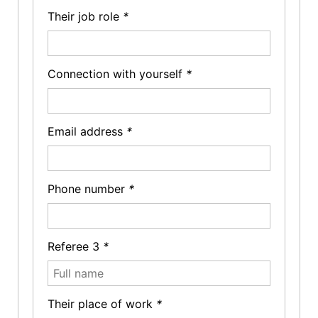
Their job role
*
Connection with yourself
*
Email address
*
Phone number
*
Referee 3
*
Their place of work
*