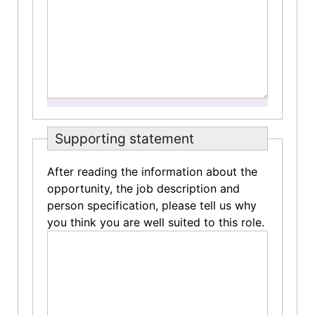
Supporting statement
After reading the information about the
opportunity, the job description and
person specification, please tell us why
you think you are well suited to this role.