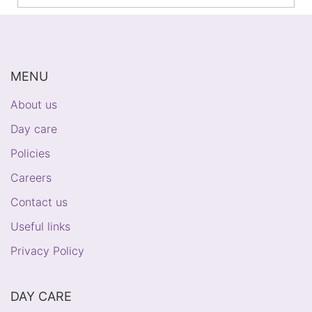
MENU
About us
Day care
Policies
Careers
Contact us
Useful links
Privacy Policy
DAY CARE