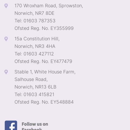
170 Wroxham Road, Sprowston,
Norwich, NR7 8DE
Tel: 01603 787353
Ofsted Reg. No. EY355999
15a Constitution Hill,
Norwich, NR3 4HA
Tel: 01603 427112
Ofsted Reg. No. EY477479
Stable 1, White House Farm,
Salhouse Road,
Norwich, NR13 6LB
Tel: 01603 415821
Ofsted Reg. No. EY548884