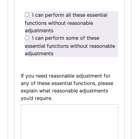
I can perform all these essential
functions without reasonable
adjustments
I can perform some of these
essential functions without reasonable
adjustments
If you need reasonable adjustment for
any of these essential functions, please
explain what reasonable adjustments
you’d require.