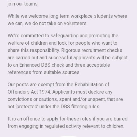
join our teams.
While we welcome long term workplace students where
we can, we do not take on volunteers.
We’re committed to safeguarding and promoting the
welfare of children and look for people who want to
share this responsibility. Rigorous recruitment checks
are carried out and successful applicants will be subject
to an Enhanced DBS check and three acceptable
references from suitable sources.
Our posts are exempt from the Rehabilitation of
Offenders Act 1974. Applicants must declare any
convictions or cautions, spent and/or unspent, that are
not ‘protected’ under the DBS filtering rules.
It is an offence to apply for these roles if you are barred
from engaging in regulated activity relevant to children.