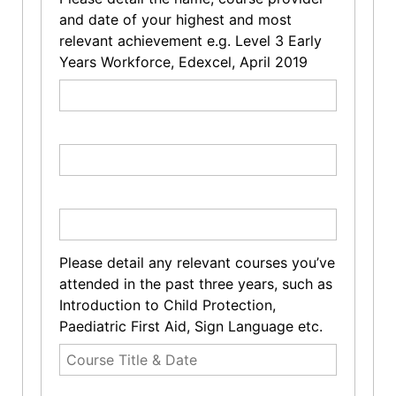
and date of your highest and most
relevant achievement e.g. Level 3 Early
Years Workforce, Edexcel, April 2019
Please detail any relevant courses you’ve
attended in the past three years, such as
Introduction to Child Protection,
Paediatric First Aid, Sign Language etc.