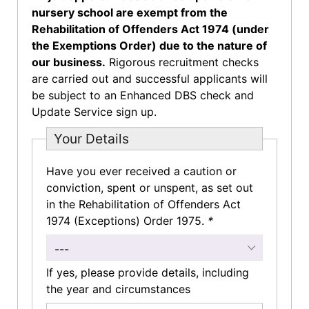
nursery school are exempt from the
Rehabilitation of Offenders Act 1974 (under
the Exemptions Order) due to the nature of
our business.
Rigorous recruitment checks
are carried out and successful applicants will
be subject to an Enhanced DBS check and
Update Service sign up.
Your Details
Have you ever received a caution or
conviction, spent or unspent, as set out
in the Rehabilitation of Offenders Act
1974 (Exceptions) Order 1975.
*
---
If yes, please provide details, including
the year and circumstances