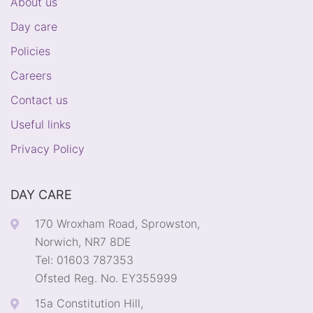
About us
Day care
Policies
Careers
Contact us
Useful links
Privacy Policy
DAY CARE
170 Wroxham Road, Sprowston,
Norwich, NR7 8DE
Tel: 01603 787353
Ofsted Reg. No. EY355999
15a Constitution Hill,