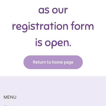
as our
registration form
is open.
Return to home page
MENU