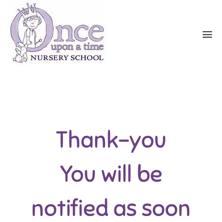
Thank-you
You will be
notified as soon