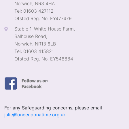
Norwich, NR3 4HA
Tel: 01603 427112
Ofsted Reg. No. EY477479
Stable 1, White House Farm,
Salhouse Road,
Norwich, NR13 6LB
Tel: 01603 415821
Ofsted Reg. No. EY548884
For any Safeguarding concerns, please email
julie@onceuponatime.org.uk